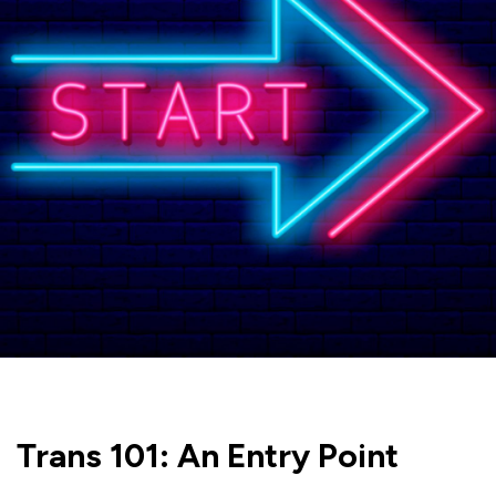
Trans 101: An Entry Point