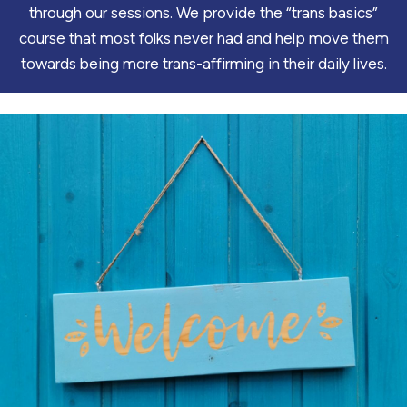
through our sessions. We provide the “trans basics”
course that most folks never had and help move them
towards being more trans-affirming in their daily lives.