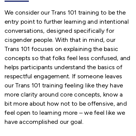
We consider our Trans 101 training to be the
entry point to further learning and intentional
conversations, designed specifically for
cisgender people. With that in mind, our
Trans 101 focuses on explaining the basic
concepts so that folks feel less confused, and
helps participants understand the basics of
respectful engagement. If someone leaves
our Trans 101 training feeling like they have
more clarity around core concepts, know a
bit more about how not to be offensive, and
feel open to learning more – we feel like we
have accomplished our goal.