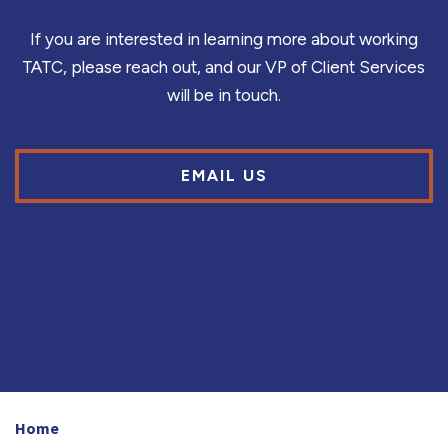
If you are interested in learning more about working
TATC, please reach out, and our VP of Client Services
will be in touch.
EMAIL US
Home