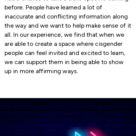
before. People have learned a lot of
inaccurate and conflicting information along
the way and we want to help make sense of it
all. In our experience, we find that when we
are able to create a space where cisgender
people can feel invited and excited to learn,
we can support them in being able to show
up in more affirming ways.