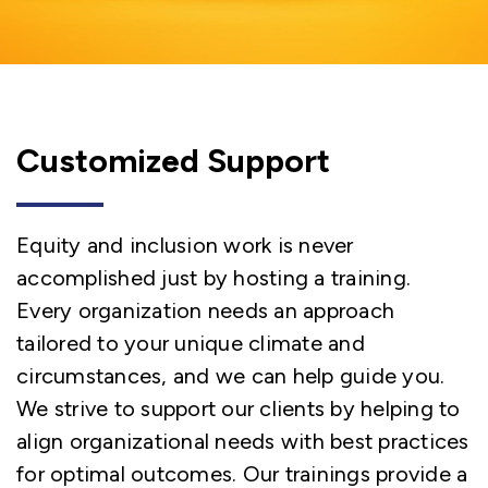
Customized Support
Equity and inclusion work is never
accomplished just by hosting a training.
Every organization needs an approach
tailored to your unique climate and
circumstances, and we can help guide you.
We strive to support our clients by helping to
align organizational needs with best practices
for optimal outcomes. Our trainings provide a