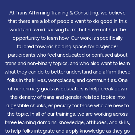
At Trans Affirming Training & Consulting, we believe
that there are a lot of people want to do good in this
world and avoid causing harm, but have not had the
opportunity to learn how. Our work is specifically
tailored towards holding space for cisgender
participants who feel uneducated or confused about
trans and non-binary topics, and who also want to learn
what they can do to better understand and affirm these
folks in their lives, workplaces, and communities. One
of our primary goals as educators is help break down
the density of trans and gender-related topics into
digestible chunks, especially for those who are new to
the topic. In all of our trainings, we are working across
three learning domains: knowledge, attitudes, and skills,
to help folks integrate and apply knowledge as they go