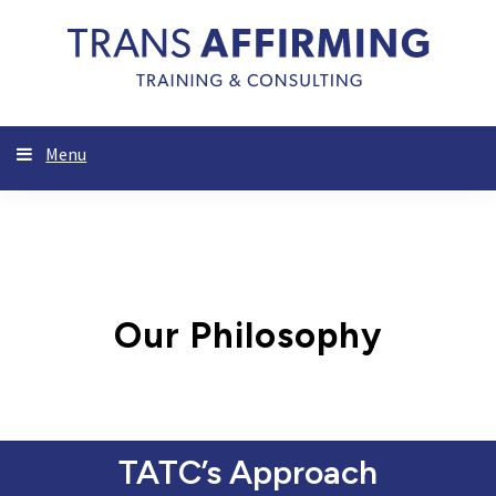
Menu
Our Philosophy
TATC’s Approach