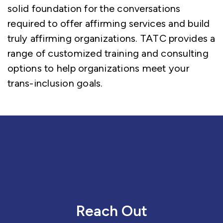
solid foundation for the conversations
required to offer affirming services and build
truly affirming organizations. TATC provides a
range of customized training and consulting
options to help organizations meet your
trans-inclusion goals.
Reach Out