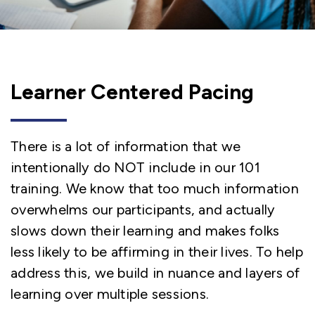
Learner Centered Pacing
There is a lot of information that we
intentionally do NOT include in our 101
training. We know that too much information
overwhelms our participants, and actually
slows down their learning and makes folks
less likely to be affirming in their lives. To help
address this, we build in nuance and layers of
learning over multiple sessions.