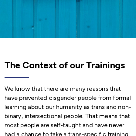
The Context of our Trainings
We know that there are many reasons that
have prevented cisgender people from formal
learning about our humanity as trans and non-
binary, intersectional people. That means that
most people are self-taught and have never
had a chance to take a trans-specific training