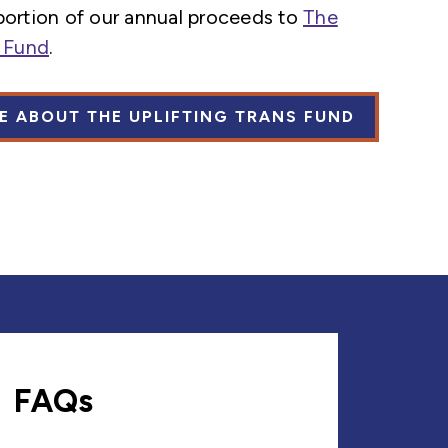
portion of our annual proceeds to
The
s Fund
.
E ABOUT THE UPLIFTING TRANS FUND
FAQs