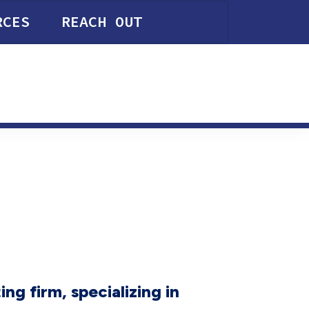
RCES
REACH OUT
ng firm, specializing in