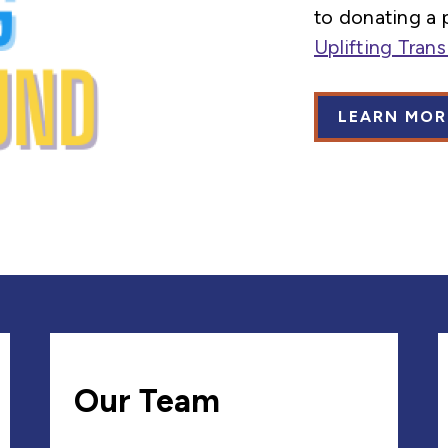
to donating a 
Uplifting Tran
LEARN MOR
Our Team