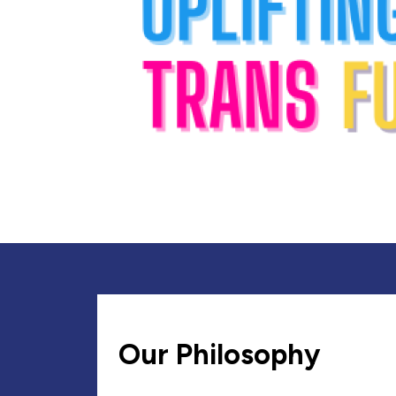
Our Philosophy