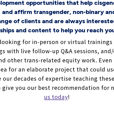
elopment opportunities that help cisgen
 and affirm transgender, non-binary an
nge of clients and are always interest
ships and content to help you reach you
looking for in-person or virtual trainings
gs with live follow-up Q&A sessions, and
and other trans-related equity work. Even
ea for an elaborate project that could us
e our decades of expertise teaching thes
to give you our best recommendation for 
us today
!