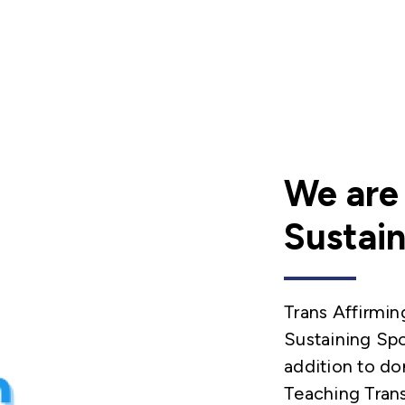
We are
Sustain
Trans Affirmin
Sustaining Spo
addition to do
Teaching Tran