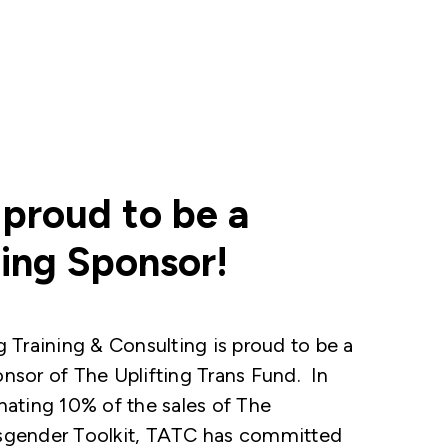
 proud to be a
ing Sponsor!
g Training & Consulting is proud to be a
nsor of The Uplifting Trans Fund. In
nating 10% of the sales of The
sgender Toolkit, TATC has committed