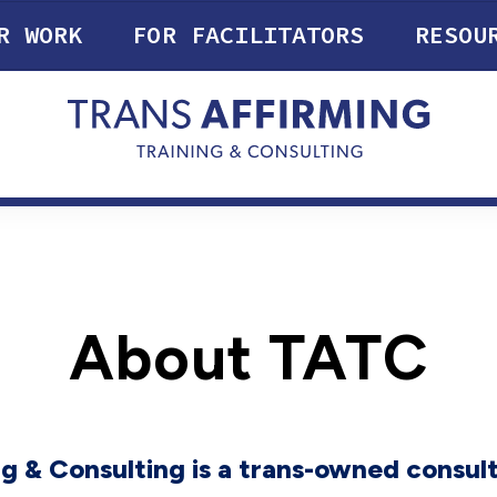
R WORK
FOR FACILITATORS
RESOU
About TATC
g & Consulting is a trans-owned consulti