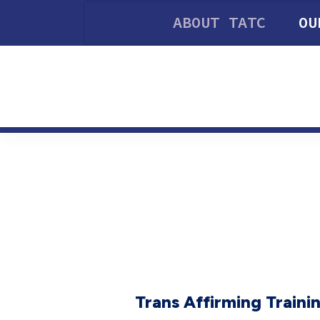
ABOUT TATC
OU
Trans Affirming Trainin