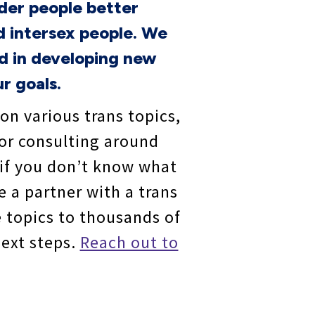
der people better
d intersex people. We
ed in developing new
r goals.
 on various trans topics,
/or consulting around
 if you don’t know what
e a partner with a trans
e topics to thousands of
next steps.
Reach out to