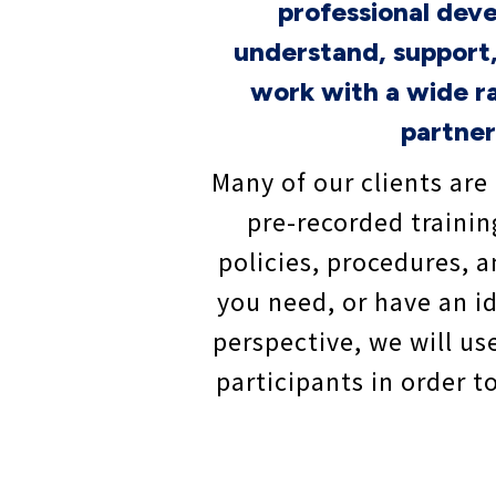
professional dev
understand, support,
work with a wide ra
partner
Many of our clients are 
pre-recorded trainin
policies, procedures, 
you need, or have an id
perspective, we will us
participants in order 