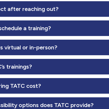
ct after reaching out?
chedule a training?
s virtual or in-person?
s trainings?
ing TATC cost?
sibility options does TATC provide?