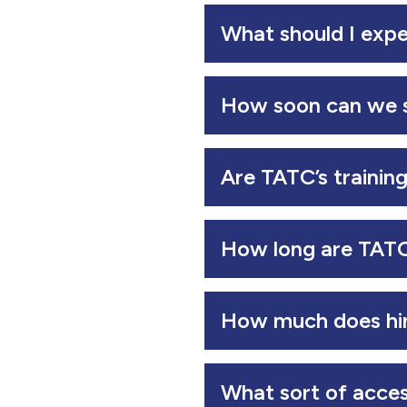
What should I expe
How soon can we s
Are TATC’s training
How long are TATC’
How much does hir
What sort of acces