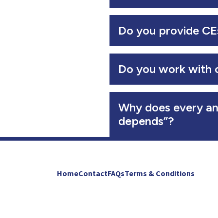
Do you provide CEs
Do you work with 
Why does every an
depends”?
Home
Contact
FAQs
Terms & Conditions