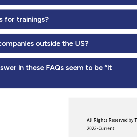
 for trainings?
companies outside the US?
swer in these FAQs seem to be “it
All Rights Reserved by 
2023-Current.