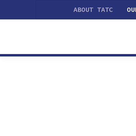
ABOUT TATC
OU