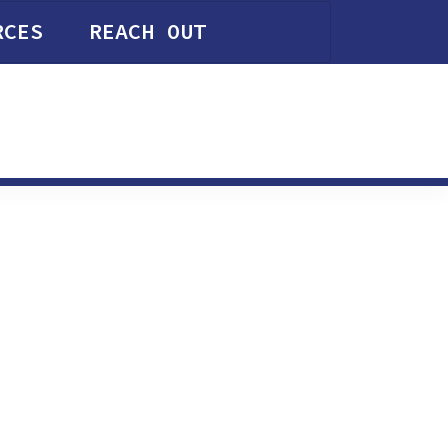
RCES
REACH OUT