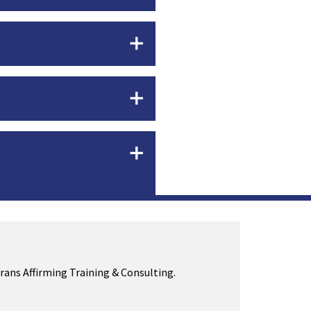
Trans Affirming Training & Consulting.