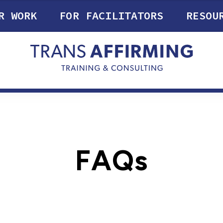
R WORK
FOR FACILITATORS
RESOU
FAQs