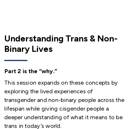
Understanding Trans & Non-
Binary Lives
Part 2 is the “why.”
This session expands on these concepts by
exploring the lived experiences of
transgender and non-binary people across the
lifespan while giving cisgender people a
deeper understanding of what it means to be
trans in today’s world.