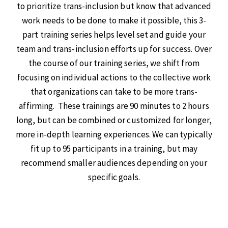
to prioritize trans-inclusion but know that advanced
work needs to be done to make it possible, this 3-
part training series helps level set and guide your
team and trans-inclusion efforts up for success. Over
the course of our training series, we shift from
focusing on individual actions to the collective work
that organizations can take to be more trans-
affirming. These trainings are 90 minutes to 2 hours
long, but can be combined or customized for longer,
more in-depth learning experiences. We can typically
fit up to 95 participants in a training, but may
recommend smaller audiences depending on your
specific goals.