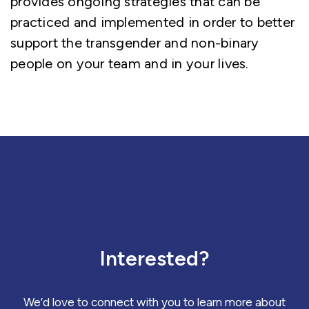
provides ongoing strategies that can be
practiced and implemented in order to better
support the transgender and non-binary
people on your team and in your lives.
Interested?
We’d love to connect with you to learn more about