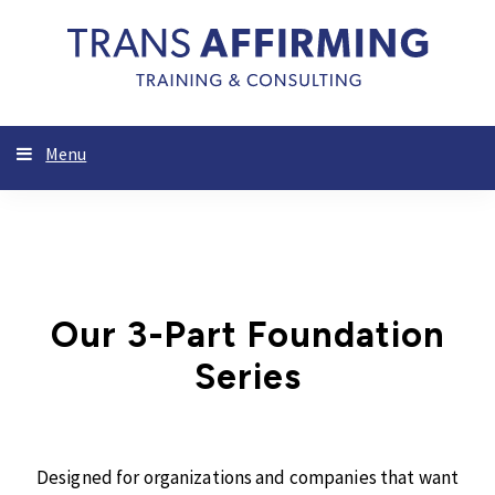
Menu
Our 3-Part Foundation
Series
Designed for organizations and companies that want