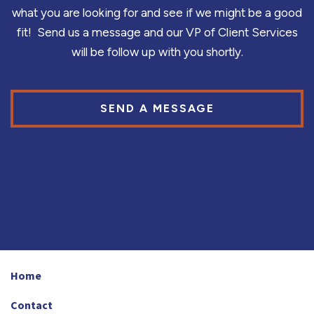
what you are looking for and see if we might be a good
fit! Send us a message and our VP of Client Services
will be follow up with you shortly.
SEND A MESSAGE
Home
Contact