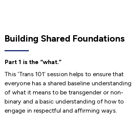
Building Shared Foundations
Part 1 is the “what.”
This ‘Trans 101’ session helps to ensure that
everyone has a shared baseline understanding
of what it means to be transgender or non-
binary and a basic understanding of how to
engage in respectful and affirming ways.