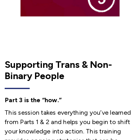
Supporting Trans & Non-
Binary People
Part 3 is the “how.”
This session takes everything you’ve learned
from Parts 1 & 2 and helps you begin to shift
your knowledge into action. This training