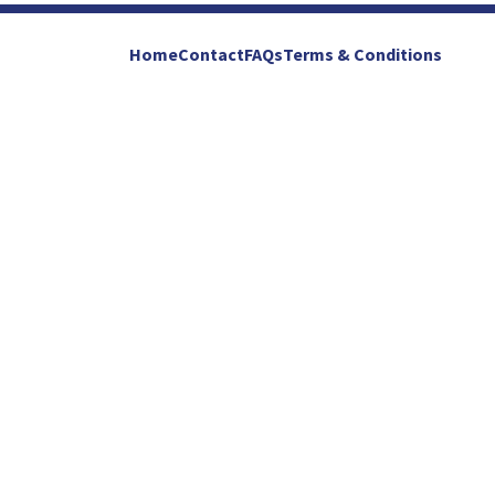
Home
Contact
FAQs
Terms & Conditions