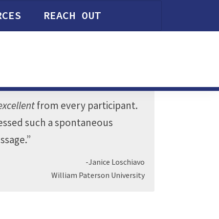
RCES
REACH OUT
excellent
from every participant.
tnessed such a spontaneous
essage.”
-Janice Loschiavo
William Paterson University