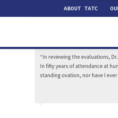
ABOUT TATC
OU
“In reviewing the evaluations, Dr
In fifty years of attendance at 
standing ovation, nor have I eve