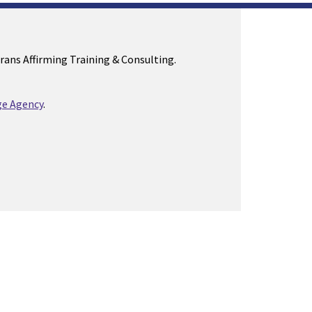
Trans Affirming Training & Consulting.
e Agency
.