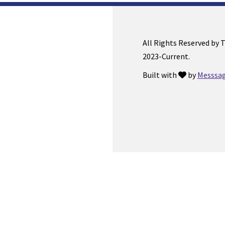
All Rights Reserved by 
2023-Current.
Built with
by
Messsag
love