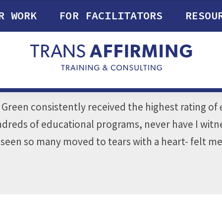
R WORK
FOR FACILITATORS
RESOU
. Green consistently received the highest rating of
hundreds of educational programs, never have I wi
r seen so many moved to tears with a heart- felt m