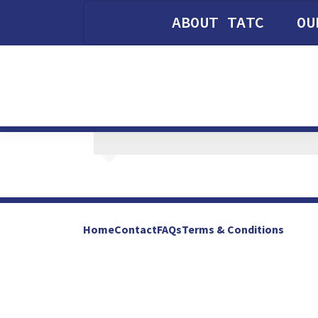
ABOUT TATC
OU
Home
Contact
FAQs
Terms & Conditions