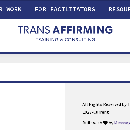
R WORK
FOR FACILITATORS
RESOU
All Rights Reserved by 
2023-Current.
Built with
by
Messsag
love