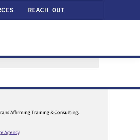
RCES
REACH OUT
Trans Affirming Training & Consulting.
e Agency
.