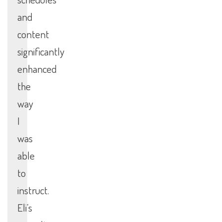
and
content
significantly
enhanced
the
way
I
was
able
to
instruct.
Eli’s