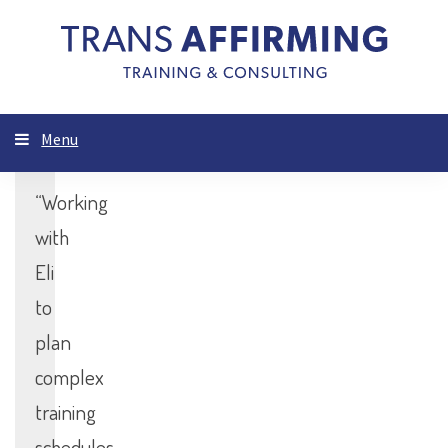
Menu
“Working
with
Eli
to
plan
complex
training
schedules