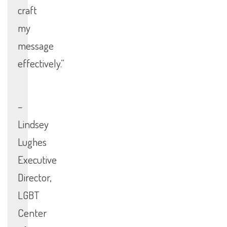
craft
my
message
effectively.”
–
Lindsey
Lughes
Executive
Director,
LGBT
Center