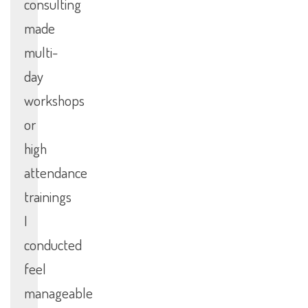
consulting
made
multi-
day
workshops
or
high
attendance
trainings
I
conducted
feel
manageable