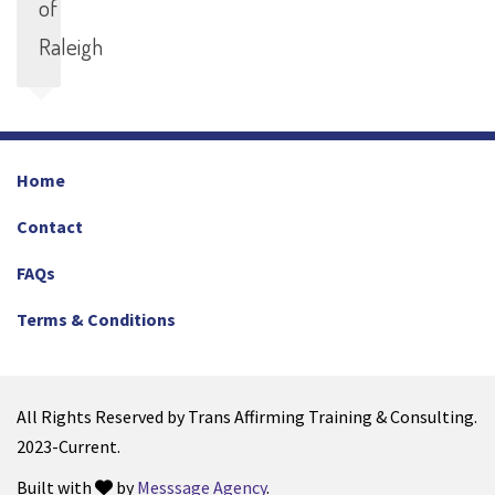
of
Raleigh
Home
Contact
FAQs
Terms & Conditions
All Rights Reserved by Trans Affirming Training & Consulting.
2023-Current.
Built with
by
Messsage Agency
.
love