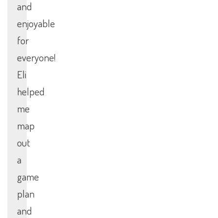
and
enjoyable
for
everyone!
Eli
helped
me
map
out
a
game
plan
and