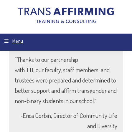
Menu
“Thanks to our partnership
with TTI, our faculty, staff members, and
trustees were prepared and determined to
better support and affirm transgender and
non-binary students in our school.”
-Erica Corbin, Director of Community Life
and Diversity