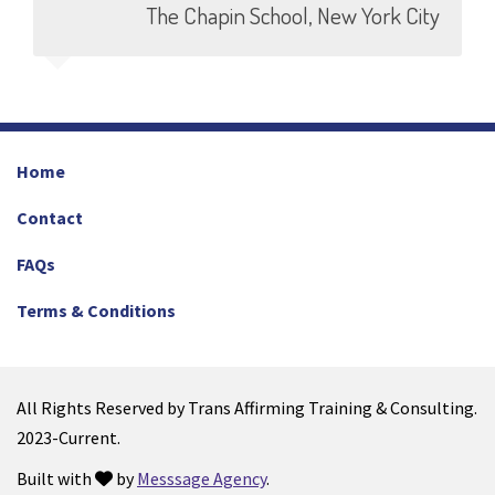
The Chapin School, New York City
Home
Contact
FAQs
Terms & Conditions
All Rights Reserved by Trans Affirming Training & Consulting.
2023-Current.
Built with
by
Messsage Agency
.
love