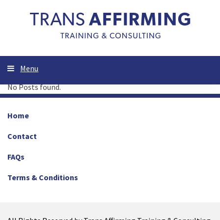
Menu
No Posts found.
Home
Contact
FAQs
Terms & Conditions