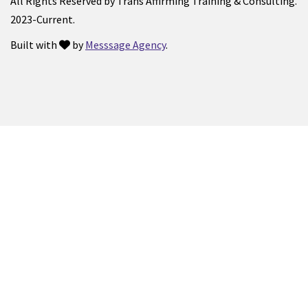
All Rights Reserved by Trans Affirming Training & Consulting.
2023-Current.
Built with
by
Messsage Agency
.
love