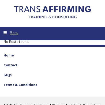
Menu
No Posts found.
Home
Contact
FAQs
Terms & Conditions