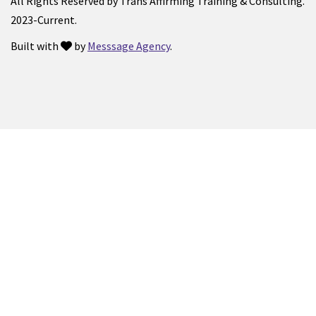
All Rights Reserved by Trans Affirming Training & Consulting.
2023-Current.
Built with
by
Messsage Agency
.
love